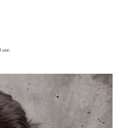
l use.