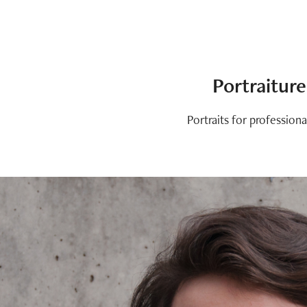
Portraiture
Portraits for professiona