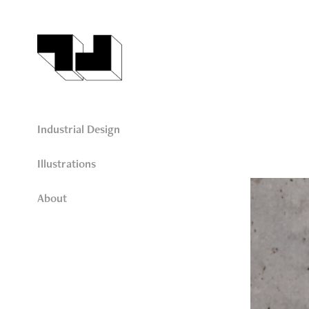
Industrial Design
Illustrations
About